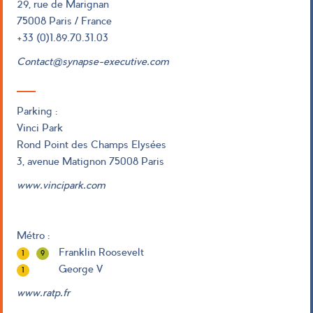
29, rue de Marignan
75008 Paris / France
+33 (0)1.89.70.31.03
Contact@synapse-executive.com
Parking :
Vinci Park
Rond Point des Champs Elysées
3, avenue Matignon 75008 Paris
www.vincipark.com
Métro :
Franklin Roosevelt
1
9
George V
1
www.ratp.fr