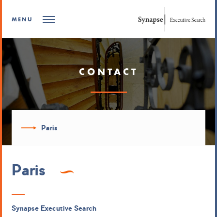
MENU
CONTACT
Paris
Paris
Synapse Executive Search