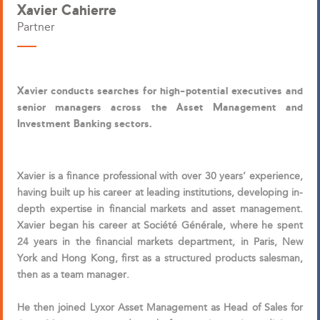
Xavier Cahierre
Partner
Xavier conducts searches for high-potential executives and
senior managers across the Asset Management and
Investment Banking sectors.
Xavier is a finance professional with over 30 years’ experience,
having built up his career at leading institutions, developing in-
depth expertise in financial markets and asset management.
Xavier began his career at Société Générale, where he spent
24 years in the financial markets department, in Paris, New
York and Hong Kong, first as a structured products salesman,
then as a team manager.
He then joined Lyxor Asset Management as Head of Sales for