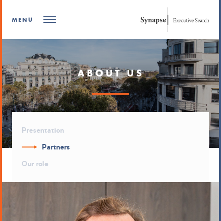
MENU
ABOUT US
Presentation
Partners
Our role