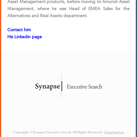
Asset Management products, before moving to Amundi Asset
Management, where he was Head of EMEA Sales for the
Alternatives and Real Assets department.
Contact him
His Linkedin page
Copyright © Synapse Executive Search. All Rights Reserved -
Legal notices