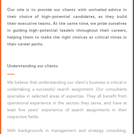
Our role is to provide our clients with unrivaled advice in
their choice of high-potential candidates, as they build
their executive teams. At the same time, we pride ourselves
in guiding high-potential leaders throughout their careers,
helping them to make the right choices at critical times in
their career paths.
Understanding our clients
We believe that understanding our client’s business is critical in
undertaking a successful search assignment. Our consultants
specialise in selected areas of expertise. They all benefit from
operational experience in the sectors they serve, and have at
least five years’ experience of search assignments in their
respective fields.
With backgrounds in management and strategy consulting,