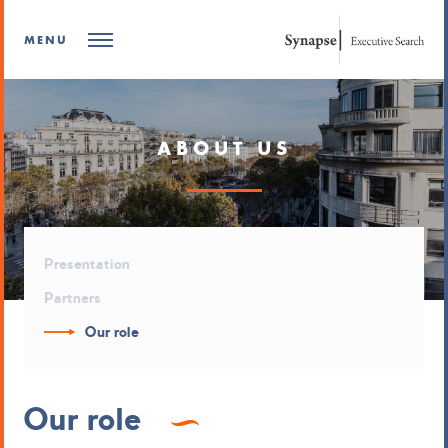
MENU
ABOUT US
Presentation
Partners
Our role
Our role