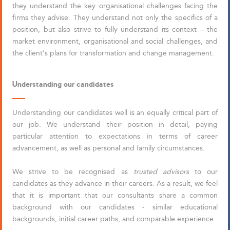
they understand the key organisational challenges facing the
firms they advise. They understand not only the specifics of a
position, but also strive to fully understand its context – the
market environment, organisational and social challenges, and
the client’s plans for transformation and change management.
Understanding our candidates
Understanding our candidates well is an equally critical part of
our job. We understand their position in detail, paying
particular attention to expectations in terms of career
advancement, as well as personal and family circumstances.
We strive to be recognised as
trusted advisors
to our
candidates as they advance in their careers. As a result, we feel
that it is important that our consultants share a common
background with our candidates - similar educational
backgrounds, initial career paths, and comparable experience.